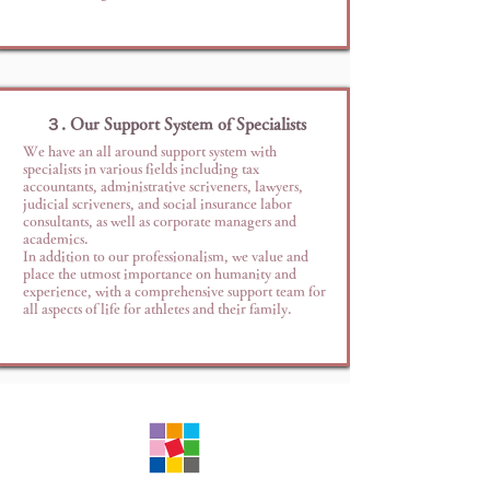
３. Our Support System of Specialists
We have an all around support system with
specialists in various fields including tax
accountants, administrative scriveners, lawyers,
judicial scriveners, and social insurance labor
consultants, as well as corporate managers and
academics.
In addition to our professionalism, we value and
place the utmost importance on humanity and
experience, with a comprehensive support team for
all aspects of life for athletes and their family.