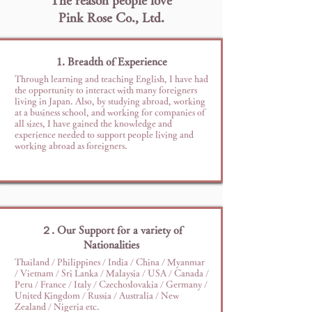
The reason people love
Pink Rose Co., Ltd.
1. Breadth of Experience
Through learning and teaching English, I have had
the opportunity to interact with many foreigners
living in Japan. Also, by studying abroad, working
at a business school, and working for companies of
all sizes, I have gained the knowledge and
experience needed to support people living and
working abroad as foreigners.
２. Our Support for a variety of
Nationalities
Thailand / Philippines / India / China / Myanmar
/ Vietnam / Sri Lanka / Malaysia / USA / Canada /
Peru / France / Italy / Czechoslovakia / Germany /
United Kingdom / Russia / Australia / New
Zealand / Nigeria etc.