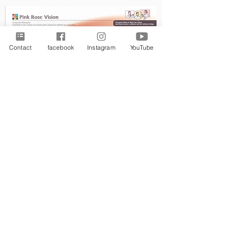
Contact
facebook
Instagram
YouTube
​Ｎｅｗｓ