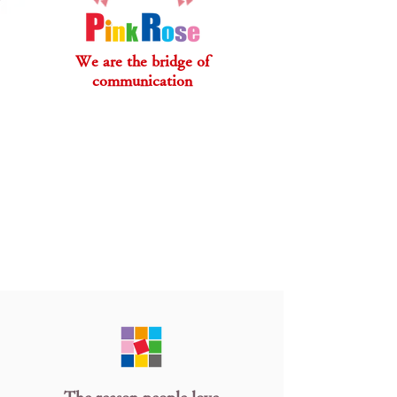
We are the bridge of
communication