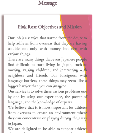
Message
Pink Rose Objectives and Mission
Our job is a service that started from the desire to
help athletes from overseas that they are having
trouble not only with money but also with
various things.
There are many things that even Japanese people
find difficult to start living in Japan, such as
moving, raising children, and interacting with
neighbors and friends. For foreigners with
language barriers, these things may seem like a
bigger barrier than you can imagine.
Our service is to solve these various problems one
by one by using our experience, the power of
language, and the knowledge of experts.
We believe that it is most important for athletes
from overseas to create an environment where
they can concentrate on playing during their stay
in Japan.
We are delighted to be able to support athletes