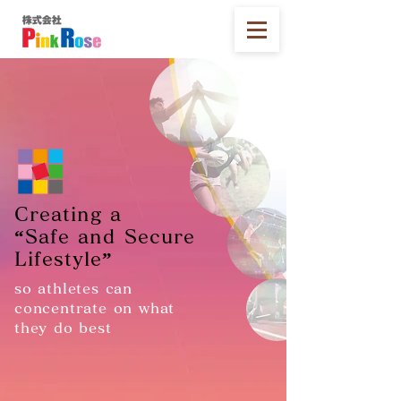
Creating a
“Safe and Secure
Lifestyle”
so athletes can
concentrate on what
they do best