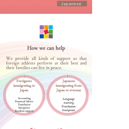
Japanese
How we can help
We provide all kinds of support so that
foreign athletes perform at their best and
their families can live in peace.
Foreigners
Japanese
immigrating to
immigrating from
Japan
Japan to overseas
Accounting
Language
Financial Advice
training
Translation
Translation
Interpreter
Interpreter
Resident support