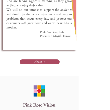
who are facing rigorous training as they grow
while increasing their value.
We will do our utmost to support the anxieties
and doubts in the new environment and various
problems that occur every day, and protect our
customers with great love and warm heart like a
mother.
Pink Rose Co., Ltd.
President Miyuki Hirose
About us
​Pink Rose Vision