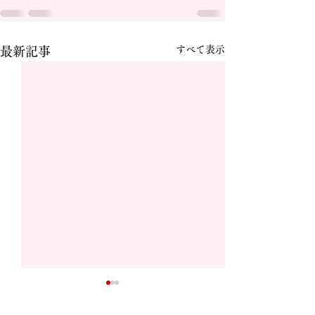
すべて表示
最新記事