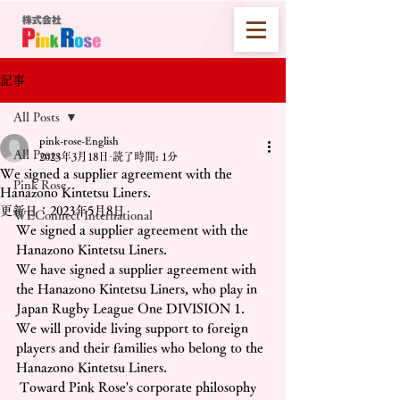
記事
All Posts
pink-rose-English
All Posts
2023年3月18日
読了時間: 1分
We signed a supplier agreement with the
Pink Rose
Hanazono Kintetsu Liners.
更新日：
2023年5月8日
WEConnect International
We signed a supplier agreement with the 
Hanazono Kintetsu Liners.
We have signed a supplier agreement with 
the Hanazono Kintetsu Liners, who play in 
Japan Rugby League One DIVISION 1. 
We will provide living support to foreign 
players and their families who belong to the 
Hanazono Kintetsu Liners.
 Toward Pink Rose's corporate philosophy 