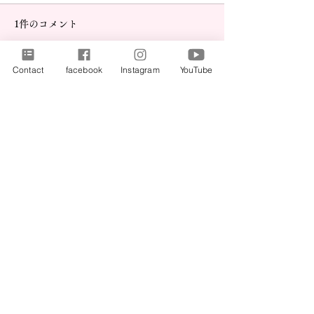
1件のコメント
Contact
facebook
Instagram
YouTube
事務所移転のお
コメントを追加…
神戸新聞に取り上げられ
ました！｜WEConnect
最新順
Jaffar Khalid
2025年5月01日
Chinese Laboratory Equipment Shipment
No.1 Solar Energy Solution Company in Pakistan
Solar Cleaning Services in Karachi
Buy Pickles and Sauce, Snacks and pani puri 
Online
Local SEO and small business SEO Services
Freedom of Expression Content Sharing Platform
Instagram Video and Reels Download Tool
Pakistan’s No.1 Solar Installer
yt1
, 
yt2
, 
yt3
, 
yt4
, 
yt5
, 
yt6
,  
yt7
,