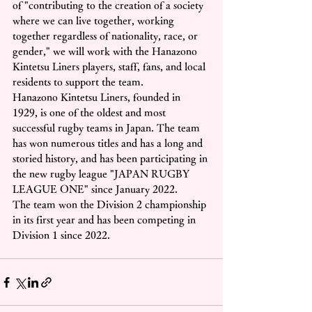
of "contributing to the creation of a society 
where we can live together, working 
together regardless of nationality, race, or 
gender," we will work with the Hanazono 
Kintetsu Liners players, staff, fans, and local 
residents to support the team.
Hanazono Kintetsu Liners, founded in 
1929, is one of the oldest and most 
successful rugby teams in Japan. The team 
has won numerous titles and has a long and 
storied history, and has been participating in 
the new rugby league "JAPAN RUGBY 
LEAGUE ONE" since January 2022.
The team won the Division 2 championship 
in its first year and has been competing in 
Division 1 since 2022.